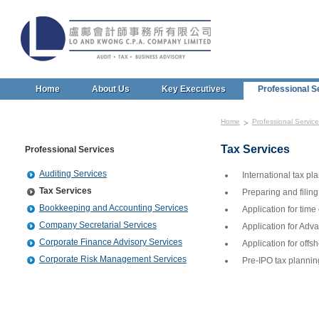
Home
About Us
Key Executives
Professional S
Home
Professional Servic
Tax Services
Professional Services
Auditing Services
International tax pl
Tax Services
Preparing and filing
Bookkeeping and Accounting Services
Application for time
Company Secretarial Services
Application for Adv
Corporate Finance Advisory Services
Application for offsh
Corporate Risk Management Services
Pre-IPO tax plannin